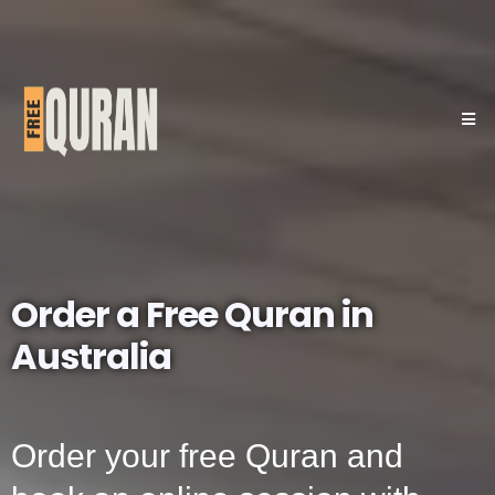
Order a Free Quran in
Australia
Order your free Quran and