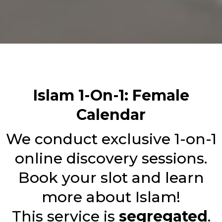
Islam 1-On-1: Female
Calendar
We conduct exclusive 1-on-1
online discovery sessions.
Book your slot and learn
more about Islam!
This service is
segregated
.