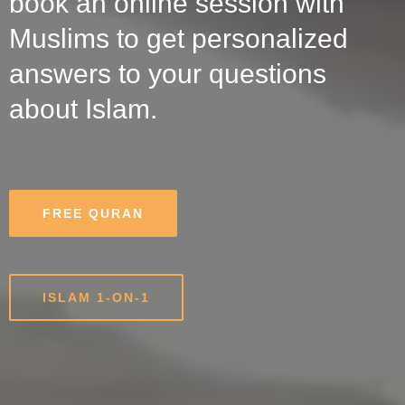
book an online session with
Muslims to get personalized
answers to your questions
about Islam.
FREE QURAN
ISLAM 1-ON-1