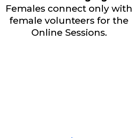
Females connect only with
female volunteers for the
Online Sessions.